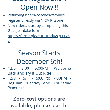
Open Now!!!
Returning riders/coaches/families
register directly via NICA PitZone
New riders: start by completing this
Google intake form:
https://forms.gle/eiTuHtbd6vQFLLzb
7
Season Starts
December 6th!
12/6 - 3:00 - 5:00PM - Welcome
Back and Try it Out Ride
12/9 - 5/1 - 5:00 to 7:00PM -
Regular Tuesday and Thursday
Practices
Zero-cost options are
available, please use the