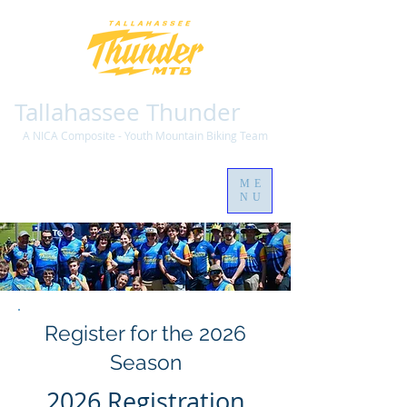
Tallahassee Thunder
A NICA Composite - Youth Mountain Biking Team
ME
NU
Register for the 2026
Season
2026 Registration