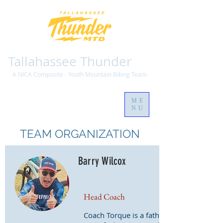
Tallahassee Thunder
A NICA Composite - Youth Mountain Biking Team
ME
NU
TEAM ORGANIZATION
Barry Wilcox
Head Coach
Coach Torque is a father of three,