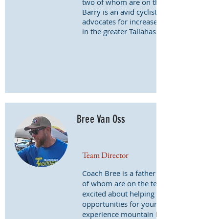
two of whom are on the team.
Barry is an avid cyclist who also
advocates for increased trail access
in the greater Tallahassee area.
Bree Van Oss
Team Director
Coach Bree is a father of two, both
of whom are on the team. He is
excited about helping provide
opportunities for young people to
experience mountain biking.