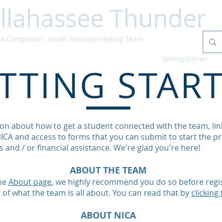
llahassee Thunder
 Composite - Youth Mountain Biking Team
Home
Schedule
Updates
Getting Started
TTING STAR
on about how to get a student connected with the team, link
CA and access to forms that you can submit to start the pr
 and / or financial assistance. We're glad you're here!
ABOUT THE TEAM
the
About page
, we highly recommend you do so before regis
se of what the team is all about. You can read that by
clicking 
ABOUT NICA