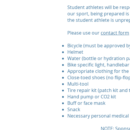
Student athletes will be resp
our sport, being prepared is 
the student athlete is unprep
Please use our
contact form
Bicycle (must be approved by
Helmet
Water (bottle or hydration p
Bike specific light, handleb
Appropriate clothing for the 
Close-toed shoes (no flip-flop
Multi-tool
Tire repair kit (patch kit and 
Hand pump or CO2 kit
Buff or face mask
Snack
Necessary personal medical ge
NOTE: Sponso