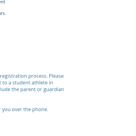
ent
ors.
registration process. Please
 to a student athlete in
lude the parent or guardian
r you over the phone.