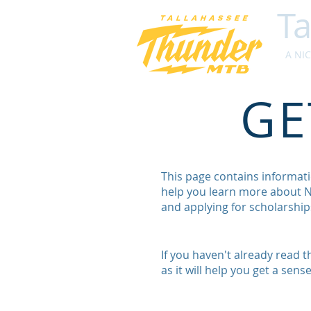
Ta
A NICA
GE
This page contains informati
help you learn more about NI
and applying for scholarships
If you haven't already read 
as it will help you get a sen