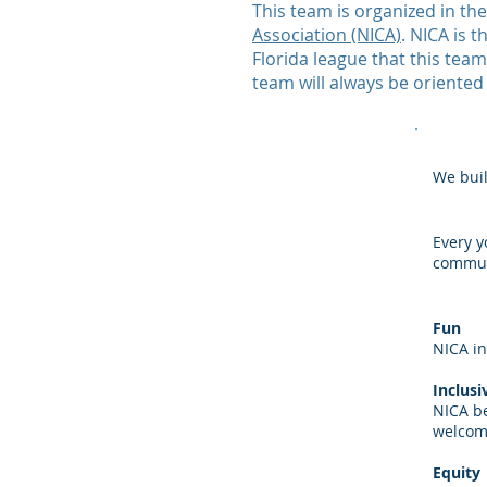
This team is organized in th
Association (NICA)
. NICA is 
Florida league that this te
team will always be oriented
We buil
Every y
commun
Fun
NICA in
Inclusi
NICA be
welcom
Equity