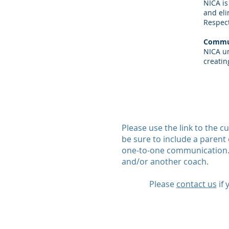
NICA is
and eli
Respect
Commu
NICA un
creatin
Please use the link to the 
be sure to include a parent 
one-to-one communication. 
and/or another coach.
Please
contact us
if 