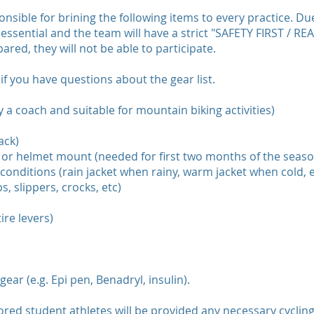
onsible for brining the following items to every practice. Due
essential and the team will have a strict "SAFETY FIRST / RE
ared, they will not be able to participate.
if you have questions about the gear list.
 a coach and suitable for mountain biking activities)
ack)
ar or helmet mount (needed for first two months of the seaso
conditions (rain jacket when rainy, warm jacket when cold, e
s, slippers, crocks, etc)
tire levers)
ar (e.g. Epi pen, Benadryl, insulin).
red student athletes will be provided any necessary cyclin