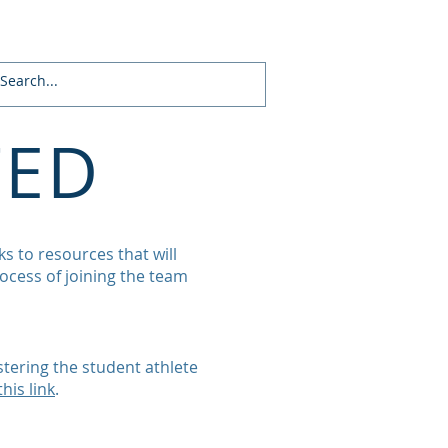
About
Supporters
Contact
TED
s to resources that will
ocess of joining the team
tering the student athlete
this link
.