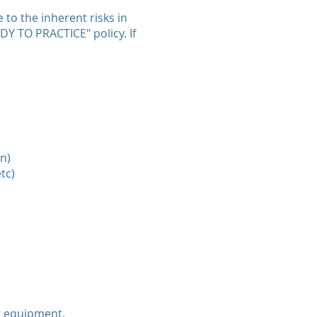
 to the inherent risks in
ADY TO PRACTICE" policy. If
n)
tc)
g equipment.