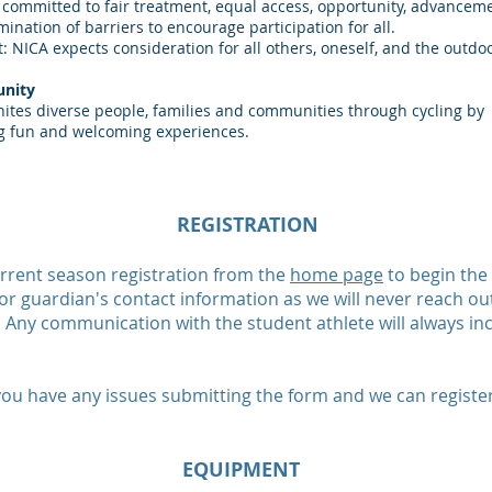
 committed to fair treatment, equal access, opportunity, advancem
mination of barriers to encourage participation for all.
: NICA expects consideration for all others, oneself, and the outdo
nity
ites diverse people, families and communities through cycling by
g fun and welcoming experiences.
REGISTRATION
current season registration from the
home page
to begin the 
or guardian's contact information as we will never reach out
Any communication with the student athlete will always inc
you have any issues submitting the form and we can registe
EQUIPMENT