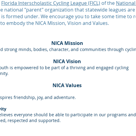
e
Florida Interscholastic Cycling League (FICL)
of the
National
the national "parent" organization that statewide leagues are
am is formed under. We encourage you to take some time to 
 to embody the NICA Mission, Vision and Values.
NICA Mission
d strong minds, bodies, character, and communities through cycli
NICA Vision
outh is empowered to be part of a thriving and engaged cycling
ity.
NICA Values
spires friendship, joy, and adventure.
vity
lieves everyone should be able to participate in our programs and
ed, respected and supported.