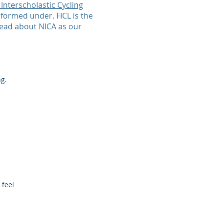
 Interscholastic Cycling
 formed under. FICL is the
read about NICA as our
ng.
 feel